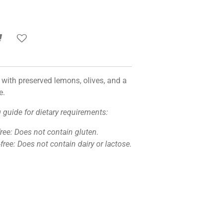
with preserved lemons, olives, and a
e.
g guide for dietary requirements:
free: Does not contain gluten.
free: Does not contain dairy or lactose.