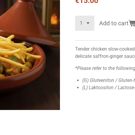
€15.00
Add to cart
Tender chicken slow-cooked 
delicate saffron-ginger sauc
*Please refer to the followin
(G) Gluteeniton / Gluten-
(L) Laktoositon / Lactose-