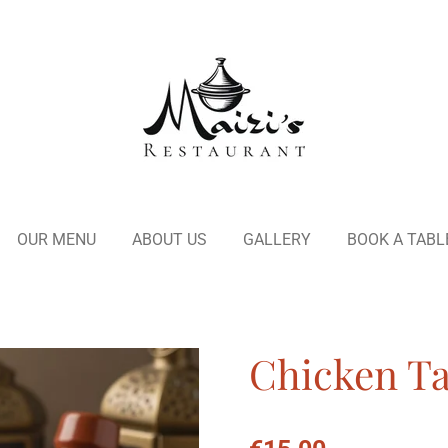
OUR MENU
ABOUT US
GALLERY
BOOK A TABL
Chicken Tag