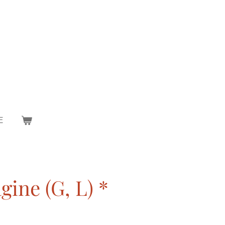
E
ine (G, L) *