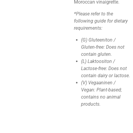
Moroccan vinaigrette.
*Please refer to the
following guide for dietary
requirements:
(G) Gluteeniton /
Gluten-free: Does not
contain gluten.
(L) Laktoositon /
Lactose-free: Does not
contain dairy or lactose.
(V) Vegaaninen /
Vegan: Plant-based;
contains no animal
products.