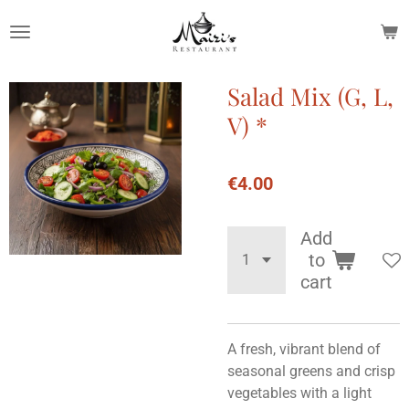
Skip
to
main
content
Salad Mix (G, L,
V) *
€4.00
Add
to
cart
A fresh, vibrant blend of
seasonal greens and crisp
vegetables with a light